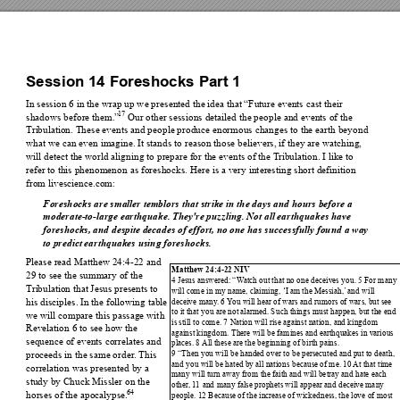
Session 14 
Foreshocks Part 1 
In session 6 in the wrap up we pres
ented the idea that “Futu
re events cast their 
17
shadows before them.”
 Our other sessions detailed the people 
and events of the 
Tri
bulation. These events and people produce enormous changes to the ea
rth beyond 
what we can even imagine. It stands to
 reason those believers, if they are wa
tching, 
will detect the world align
ing to prepare for the eve
nts of the T
ribulation. I like to 
refer to this phenomenon
 as foreshocks. Here is a very int
eresting short defi
nition 
from livescience.com:
Foreshocks are smaller temblors
 that strike in t
he days and hours before a 
moderate-to-large earthquake. They're puz
zling. Not all earthqu
akes have 
foreshocks, and despite decades of effort, no one has successfully fou
nd a way 
to predict earthquakes using 
foreshocks. 
Please read Matthew 24:4-22 and 
Matthew 24
:4
-22 NIV 
29 to see the summary of the 
4 Jesus an
swered: “
W
atch out that 
no one 
deceives you
. 5 For man
y 
Tri
bulation that Jesus presents to 
will com
e in my n
ame, c
laiming, ‘I am th
e Messiah,’
 and
 will 
his disciples. In the following table 
deceive 
many
. 6 
Y
ou will h
ear of wars an
d rumor
s of war
s, but see 
to it tha
t you ar
e not alarmed. Su
ch things 
must happe
n, but the e
nd 
we will compare this passage wit
h 
is still to com
e. 7 
Nation will 
rise against 
nation, 
and kingdom
Revelation 6 to see how the
against king
dom.
 There will be fam
ines an
d earthquakes 
in various 
sequence of events correlates and 
places. 8
All th
ese are the
 beg
inning of b
irth pains. 
9 “Th
en you will be 
handed ove
r to be pe
rsecuted 
and put to d
eath, 
proceeds in the same order
.
This 
and 
you will be ha
ted by all nation
s becau
se of me. 
10 
At that 
time 
correlation was presented
 by a 
man
y will turn
 away from 
the faith a
nd will be
tray and h
ate each 
study by Chuck Missler on the 
othe
r
,
 1
1
 and 
many fa
lse prophets will ap
pear and
 deceive ma
ny 
64
horses of the apocalypse.
people
. 12 Becau
se of th
e increase of wick
edness, th
e love 
of most 