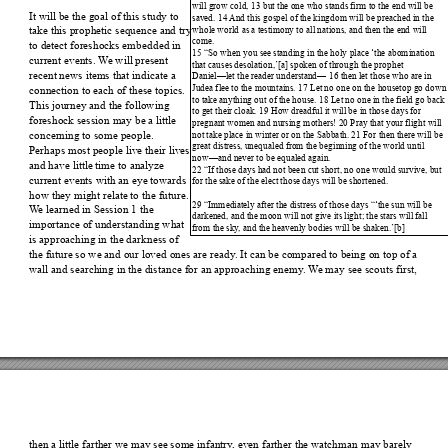
will grow
 cold,
 13 but the one
 who stands fir
m to the 
end will be
It will be the goal of this 
study to 
saved. 1
4 
And t
his gospel 
of the kingdom
 will be pr
eached in th
e 
who
le world 
as a testimony to
 all nations,
 and t
hen the end
 will 
take this prophetic sequence and try 
com
e. 
to detect foreshocks embe
dded in 
15 “
So when y
ou see standing in
 the holy
 place ‘the a
bomination 
current events. W
e will present 
that caus
es desolatio
n,’[a
] spoken of throug
h the prop
het 
recent news items that indi
cate a 
Daniel—let 
the read
er u
nderstand— 1
6 then let 
those who are 
in 
Judea f
lee to th
e mountains. 
17 Let no
 one on th
e housetop go do
wn
connection to each of these to
pics. 
to take
 anything ou
t of the house. 1
8 Le
t no one in th
e field go b
ack 
This journey and the followi
ng 
to get 
their cloak. 
19 How dread
ful it will be
 in those da
ys for 
foreshock session may be a littl
e 
pregn
ant women
 and nursing
 mothers
! 20 Pray t
hat your flight will 
not take
 place in 
winter or 
on the Sabba
th. 21 Fo
r then there will be
concerning to some people
. 
grea
t distress, uneq
ual
ed from the be
ginning of th
e world until 
Perhaps most people live th
eir lives 
now
—and never to
 be equaled aga
in. 
and have little tim
e to analyze 
22 “
If those da
ys had not bee
n cut short, n
o one wou
ld survive, but
current events with an eye towards 
for t
he sake of th
e elect tho
se days will be sho
rtene
d. 
how they might relate to 
the future. 
29 “
Immediately a
fter 
the distress of th
ose day
s “‘th
e sun will be 
W
e learned in Session 
1 the 
darkened
, and 
the moon 
will not giv
e its ligh
t; the sta
rs will fall 
importance of understanding 
what 
from 
the sky
, an
d the heavenly bo
dies w
ill be shake
n.’[b] 
is approaching in the dar
kness of 
the future so we and our loved ones are re
ady
. It can be compared to being on top of a 
wall and searching in the dis
tance for an approaching enemy
. W
e may see scouts fir
st, 
then a littl
e farther we may see some infantry
, even farther the watchm
an m
ay barely 