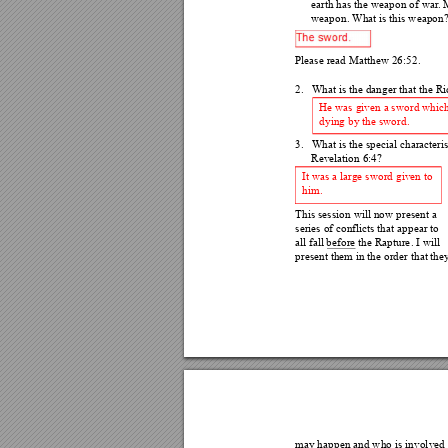
earth has the weapon of 
war
.
 
weapon. What is this weapon?
Please read Matthew 26:5
2. 
2.
What is the danger that th
e Ri
He was given a sword which 
dying by the sword. 
3.
What is the special c
haracteri
Revelation 6:4? 
It was a large sword given to 
him. 
This session will now 
present a 
series of conflicts that ap
pear to 
all fall before the Rapture
. I will 
present them in the order 
that they
may happen and who is invol
ved 