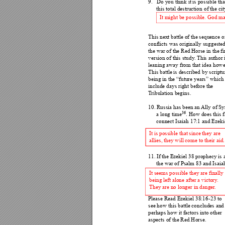
9.
Do you think it is possible t
ha
this total destruction 
of the cit
It might be possible. God ma
This next battle of the sequence o
conflicts was originally s
uggested
the war of the Red Horse
 in the fi
version of this study
. Thi
s author 
leaning away from that id
ea howe
This battle is described by
 scriptu
being in the “future years” which
include days right before the 
T
ribulation begins
. 
10.
Russia has been an 
Ally of Syr
36
a long time
. How does this f
connect Isaiah 17:1 and 
Ezeki
It is possible that since th
ey are 
allies, they will come to the
ir aid.
11.
If the Ezekiel 38 prophecy is
 
the war of Psalm 83 and Isaia
It seems possible they are finally 
being left alone after a victory
. 
They are no longer in danger
. 
Please Read Ezekiel 38:1
6-23 to 
see how this battle concludes and
perhaps how it factors into other 
aspects of the Red Horse. 