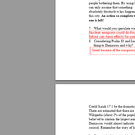
people bothering them. B
y using l
can only assume that som
ething 
absolutely destructive ha
s happen
An action so compl
ete 
this city
. 
one is left! 
7.
What would you speculate wou
8.
Considering Psalm
 83 and Is
thing to Damascus and w
hy? 
Israel because of the conspira
c
Could Isaiah 17:1 be the dramati
c
There are estimated that 
there are
W
ikipedia (about 2% of the popul
believed to contain the la
r
gest 
num
Damascus would almost indic
ate
course). Remember the st
ory of l