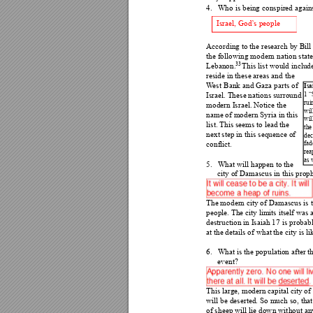
4.
Who is being conspired agains
Israel, God’
s people 
According to the researc
h by Bill
the following modern nati
on state
33
Lebanon.
T
his list would include
reside in these areas and 
the 
W
est B
ank and Gaza parts of 
Isa
1 
Israel. These nations surround 
rui
modern Israel. Notice the 
wil
name of modern Syria in t
his 
wil
list. This seems to lead the 
the
next step in thi
s sequence of 
dec
fad
conflict. 
rea
as 
5.
What will happen to the 
city of Damascus in this 
prop
The modern city of Damascus is
 
people. The city limits itself was 
destruction in Isaiah 17 i
s probabl
at the details of what the 
city is li
6.
What is the population af
ter th
event? 
This large, modern capital city of
will be deserted. So much 
so, that
of sheep will lie down wit
hout any