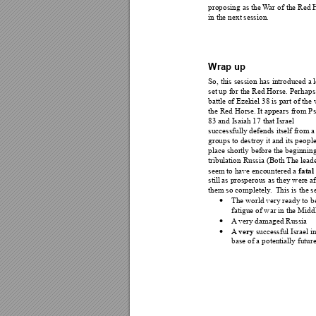
proposing as the 
W
ar
 of the Red 
in the next session. 
Wrap up 
So, this session 
has introduced a
l
set up for the Red Horse. 
Perhaps 
battle of Ezekiel 38 is part of the
the Red Horse. It appears 
from Ps
83 and Isaiah 17 that Israel 
successfully defends itself from a
groups to destroy it and its 
people
place shortly before the beginnin
tribulation Russ
ia (Both 
The l
eade
fatal
seem to have encountere
d a 
still as prosperous as they w
ere af
them so completely
.  T
his is t
he s
The world very ready to b

fatigue of war in the Midd
A
 very damaged Russia 

very
A
 successful Israel i

base of a potentially future