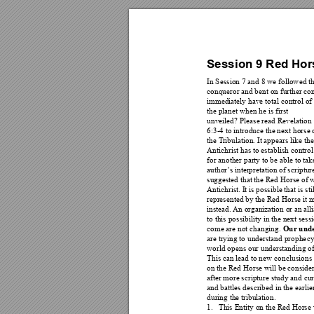
Session 9 R
ed Hor
In Session 7 and 8 we follow
ed th
conqueror and bent on further con
immediately have tota
l control of 
the planet when he is first 
unveiled? Please read Revelati
on 
6:3-4 to introduce the next
 horse 
the T
ribulation. It appears lik
e the
Antichrist has to establi
sh control
for another party to be abl
e to tak
author
’
s interpretation of s
criptur
suggested that the Red H
orse of 
Antichrist. It is possible th
at is s
represented by the Red Horse it
 m
instead. 
An or
g
anization or an alli
to this possib
ility in the next se
Our unde
come are not changing. 
are trying to understand prophe
cy
world opens our understanding of
This can lead to new con
clusions
on the Red Horse will be consider
after more scripture
 study and cur
and battles described in t
he earlie
during the tribulation. 
1.
This Entity on t
he Red Horse w