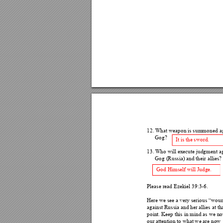
12.
What weapon is summone
d a
Gog? 
It is the sword. 
13.
Who will execute judgment
 a
Gog (Russia) and their allies?
God Himself will Judge. 
Please read Ezekiel 39:3-6.
Here we see a very serious “woun
against Russia and her allies at 
tha
point. Keep this in min
d as we no
our attention to what we are now 